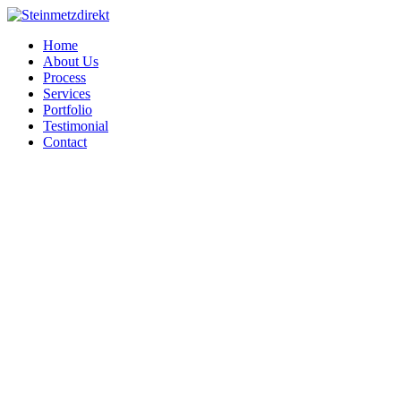
Home
About Us
Process
Services
Portfolio
Testimonial
Contact