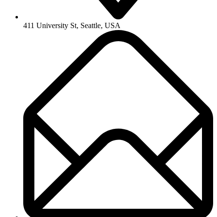
411 University St, Seattle, USA