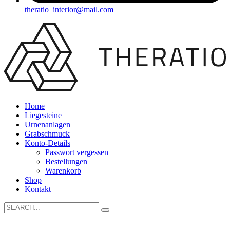
theratio_interior@mail.com
Home
Liegesteine
Urnenanlagen
Grabschmuck
Konto-Details
Passwort vergessen
Bestellungen
Warenkorb
Shop
Kontakt
Search
for: