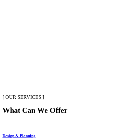
[ OUR SERVICES ]
What Can We Offer
Design & Planning