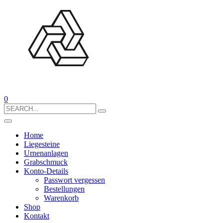
0
Search
for:
Home
Liegesteine
Urnenanlagen
Grabschmuck
Konto-Details
Passwort vergessen
Bestellungen
Warenkorb
Shop
Kontakt