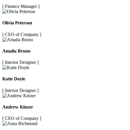
[ Finance Manager ]
Olivia Peterson
[ CEO of Company ]
Amalia Bruno
[ Interior Designer ]
Katie Doyle
[ Interior Designer ]
Andrew Kinzer
[ CEO of Company ]