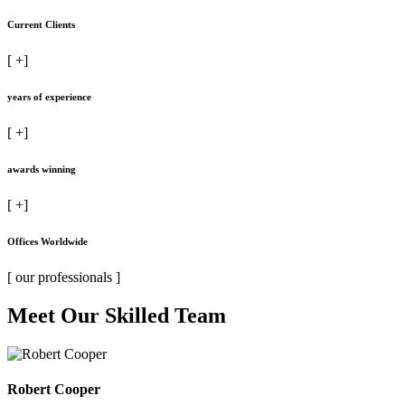
Current Clients
[
+]
years of experience
[
+]
awards winning
[
+]
Offices Worldwide
[ our professionals ]
Meet Our Skilled Team
Robert Cooper