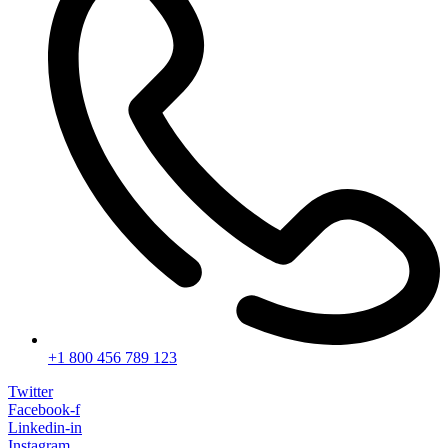
+1 800 456 789 123
Twitter
Facebook-f
Linkedin-in
Instagram