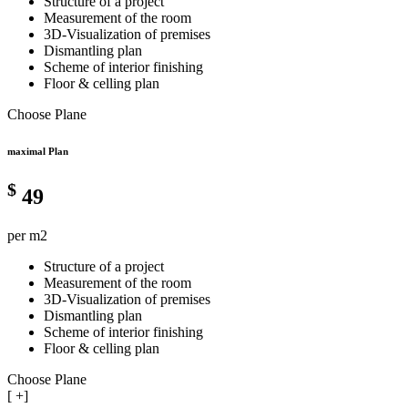
Structure of a project
Measurement of the room
3D-Visualization of premises
Dismantling plan
Scheme of interior finishing
Floor & celling plan
Choose Plane
maximal Plan
$
49
per m2
Structure of a project
Measurement of the room
3D-Visualization of premises
Dismantling plan
Scheme of interior finishing
Floor & celling plan
Choose Plane
[
+]