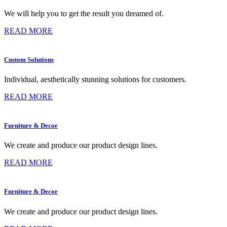
We will help you to get the result you dreamed of.
READ MORE
Custom Solutions
Individual, aesthetically stunning solutions for customers.
READ MORE
Furniture & Decor
We create and produce our product design lines.
READ MORE
Furniture & Decor
We create and produce our product design lines.