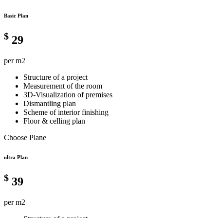
Basic Plan
$
29
per m2
Structure of a project
Measurement of the room
3D-Visualization of premises
Dismantling plan
Scheme of interior finishing
Floor & celling plan
Choose Plane
ultra Plan
$
39
per m2