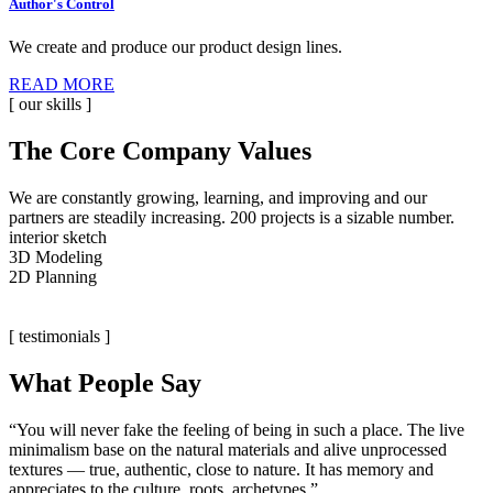
Author's Control
We create and produce our product design lines.
READ MORE
[ our skills ]
The Core Company Values
We are constantly growing, learning, and improving and our
partners are steadily increasing. 200 projects is a sizable number.
interior sketch
3D Modeling
2D Planning
[ testimonials ]
What People Say
“You will never fake the feeling of being in such a place. The live
minimalism base on the natural materials and alive unprocessed
textures — true, authentic, close to nature. It has memory and
appreciates to the culture, roots, archetypes.”