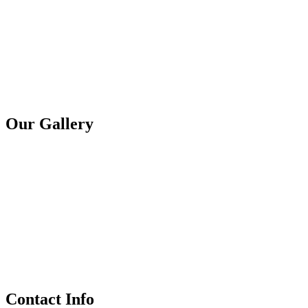
Our Gallery
Contact Info