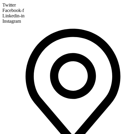
Twitter
Facebook-f
Linkedin-in
Instagram