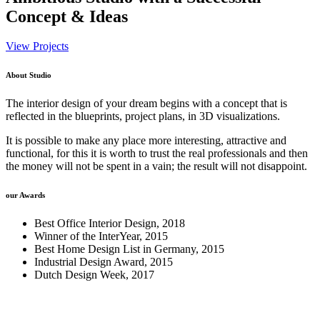
Concept & Ideas
View Projects
About Studio
The interior design of your dream begins with a concept that is
reflected in the blueprints, project plans, in 3D visualizations.
It is possible to make any place more interesting, attractive and
functional, for this it is worth to trust the real professionals and then
the money will not be spent in a vain; the result will not disappoint.
our Awards
Best Office Interior Design, 2018
Winner of the InterYear, 2015
Best Home Design List in Germany, 2015
Industrial Design Award, 2015
Dutch Design Week, 2017