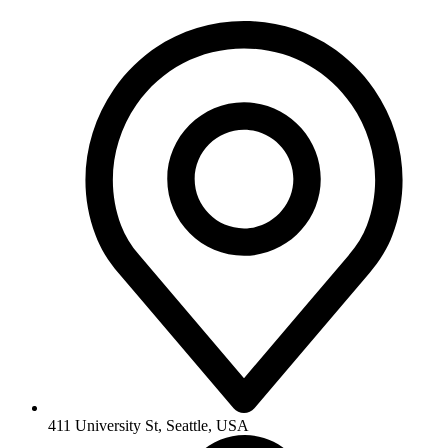
411 University St, Seattle, USA