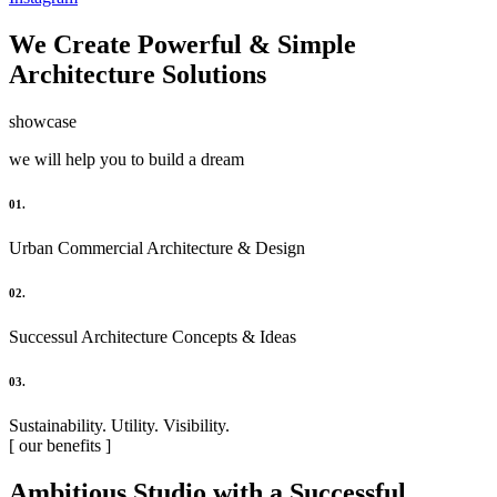
We Create Powerful & Simple
Architecture Solutions
showcase
we will help you to build a dream
01.
Urban Commercial Architecture & Design
02.
Successul Architecture Concepts & Ideas
03.
Sustainability. Utility. Visibility.
[ our benefits ]
Ambitious Studio with a Successful