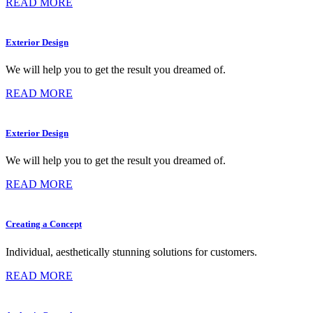
READ MORE
Exterior Design
We will help you to get the result you dreamed of.
READ MORE
Exterior Design
We will help you to get the result you dreamed of.
READ MORE
Creating a Concept
Individual, aesthetically stunning solutions for customers.
READ MORE