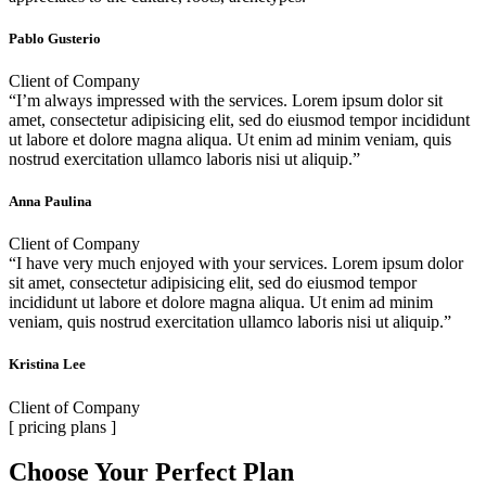
Pablo Gusterio
Client of Company
“I’m always impressed with the services. Lorem ipsum dolor sit
amet, consectetur adipisicing elit, sed do eiusmod tempor incididunt
ut labore et dolore magna aliqua. Ut enim ad minim veniam, quis
nostrud exercitation ullamco laboris nisi ut aliquip.”
Anna Paulina
Client of Company
“I have very much enjoyed with your services. Lorem ipsum dolor
sit amet, consectetur adipisicing elit, sed do eiusmod tempor
incididunt ut labore et dolore magna aliqua. Ut enim ad minim
veniam, quis nostrud exercitation ullamco laboris nisi ut aliquip.”
Kristina Lee
Client of Company
[ pricing plans ]
Choose Your Perfect Plan