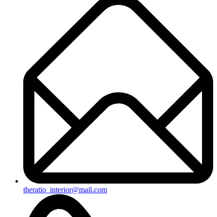
theratio_interior@mail.com