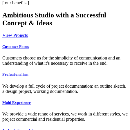
[ our benefits ]
Ambitious Studio with a Successful
Concept & Ideas
View Projects
Customer Focus
Customers choose us for the simplicity of communication and an
understanding of what it’s necessary to receive in the end.
Professionalism
We develop a full cycle of project documentation: an outline sketch,
a design project, working documentation.
Multi Experience
We provide a wide range of services, we work in different styles, we
project commercial and residential properties.