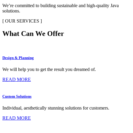
We’re committed to building sustainable and high-quality Java
solutions.
[ OUR SERVICES ]
What Can We Offer
Design & Planning
We will help you to get the result you dreamed of.
READ MORE
Custom Solutions
Individual, aesthetically stunning solutions for customers.
READ MORE