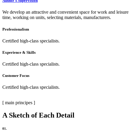
Author`s Supervision
We develop an attractive and convenient space for work and leisure
time, working on units, selecting materials, manufacturers.
Professionalism
Certified high-class specialists.
Experience & Skills
Certified high-class specialists.
Customer Focus
Certified high-class specialists.
[ main principes ]
A Sketch of Each Detail
01.