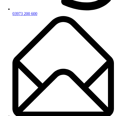
03973 200 600