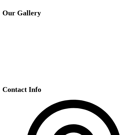
Our Gallery
Contact Info