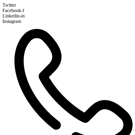
Twitter
Facebook-f
Linkedin-in
Instagram