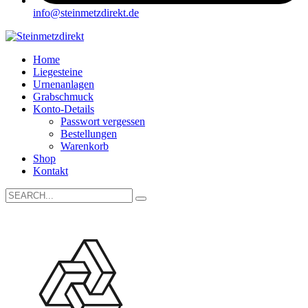
info@steinmetzdirekt.de
Home
Liegesteine
Urnenanlagen
Grabschmuck
Konto-Details
Passwort vergessen
Bestellungen
Warenkorb
Shop
Kontakt
Search
for: