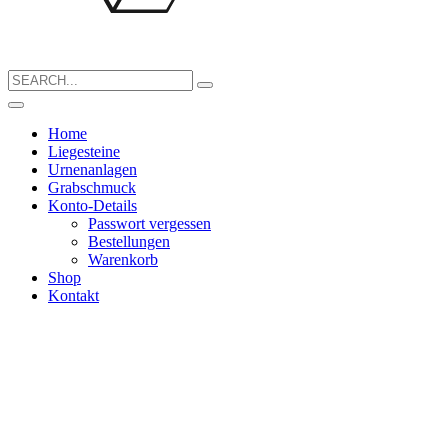
Search
for:
Home
Liegesteine
Urnenanlagen
Grabschmuck
Konto-Details
Passwort vergessen
Bestellungen
Warenkorb
Shop
Kontakt