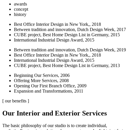
awards
concept
history
Best Office Interior Design in New York,, 2018
Between tradition and innovation, Dutch Design Week, 2017
CUBE project, Best Home Design List in Germany, 2015
International Industrial Design Award, 2015
Between tradition and innovation, Dutch Design Week, 2019
Best Office Interior Design in New York,, 2018
International Industrial Design Award, 2015
CUBE project, Best Home Design List in Germany, 2013
Beginning Our Services, 2006
Offering More Services, 2008
Opening Our First Branch Office, 2009
Expansion and Transformations, 2011
[ our benefits ]
Our Interior and Exterior Services
The basic philosophy of our studio is to create individual,