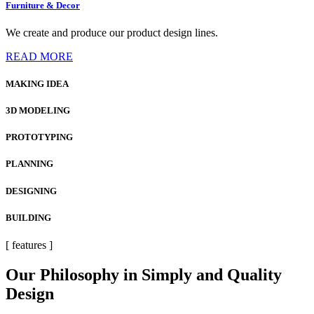
Furniture & Decor
We create and produce our product design lines.
READ MORE
MAKING IDEA
3D MODELING
PROTOTYPING
PLANNING
DESIGNING
BUILDING
[ features ]
Our Philosophy in Simply and Quality
Design