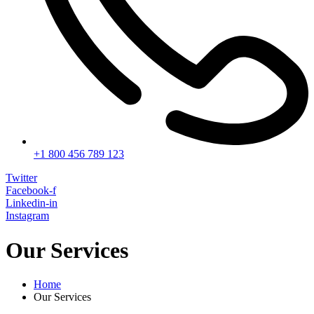
+1 800 456 789 123
Twitter
Facebook-f
Linkedin-in
Instagram
Our Services
Home
Our Services