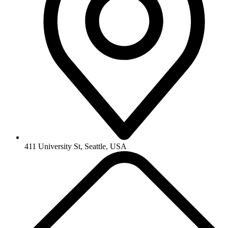
411 University St, Seattle, USA