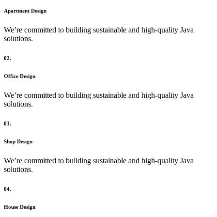
Apartment Design
We’re committed to building sustainable and high-quality Java
solutions.
02.
Office Design
We’re committed to building sustainable and high-quality Java
solutions.
03.
Shop Design
We’re committed to building sustainable and high-quality Java
solutions.
04.
House Design