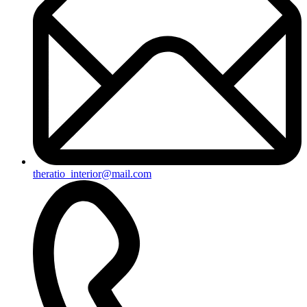
theratio_interior@mail.com