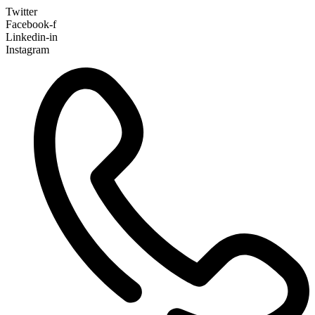
Twitter
Facebook-f
Linkedin-in
Instagram