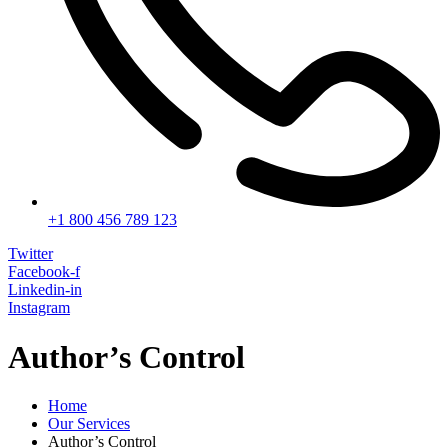
+1 800 456 789 123
Twitter
Facebook-f
Linkedin-in
Instagram
Author’s Control
Home
Our Services
Author’s Control