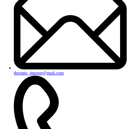
theratio_interior@mail.com