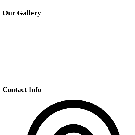
Our Gallery
Contact Info