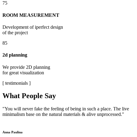
75
ROOM MEASUREMENT
Development of iperfect design
of the project
85
2d planning
We provide 2D planning
for great visualization
[ testimonials ]
What People Say
"You will never fake the feeling of being in such a place. The live
minimalism base on the natural materials & alive unprocessed."
Anna Paulina