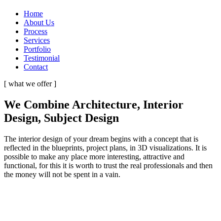
Home
About Us
Process
Services
Portfolio
Testimonial
Contact
[ what we offer ]
We Combine Architecture, Interior
Design, Subject Design
The interior design of your dream begins with a concept that is
reflected in the blueprints, project plans, in 3D visualizations. It is
possible to make any place more interesting, attractive and
functional, for this it is worth to trust the real professionals and then
the money will not be spent in a vain.