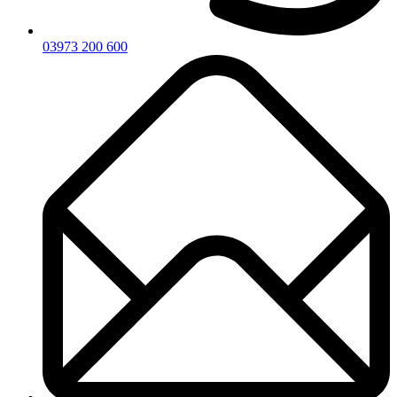
03973 200 600