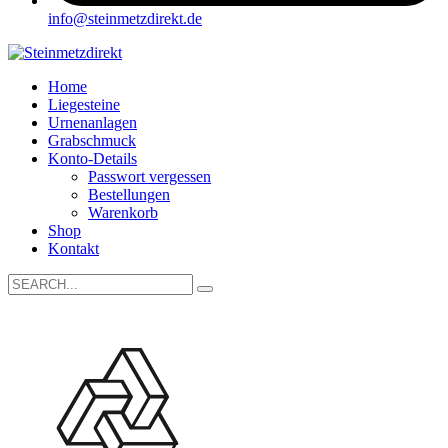
info@steinmetzdirekt.de
Home
Liegesteine
Urnenanlagen
Grabschmuck
Konto-Details
Passwort vergessen
Bestellungen
Warenkorb
Shop
Kontakt
Search
for: