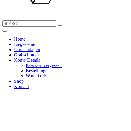
Search
for:
Home
Liegesteine
Urnenanlagen
Grabschmuck
Konto-Details
Passwort vergessen
Bestellungen
Warenkorb
Shop
Kontakt