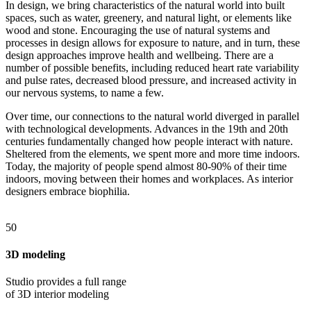
In design, we bring characteristics of the natural world into built
spaces, such as water, greenery, and natural light, or elements like
wood and stone. Encouraging the use of natural systems and
processes in design allows for exposure to nature, and in turn, these
design approaches improve health and wellbeing. There are a
number of possible benefits, including reduced heart rate variability
and pulse rates, decreased blood pressure, and increased activity in
our nervous systems, to name a few.
Over time, our connections to the natural world diverged in parallel
with technological developments. Advances in the 19th and 20th
centuries fundamentally changed how people interact with nature.
Sheltered from the elements, we spent more and more time indoors.
Today, the majority of people spend almost 80-90% of their time
indoors, moving between their homes and workplaces. As interior
designers embrace biophilia.
50
3D modeling
Studio provides a full range
of 3D interior modeling