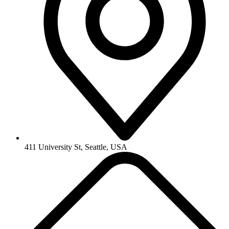
411 University St, Seattle, USA